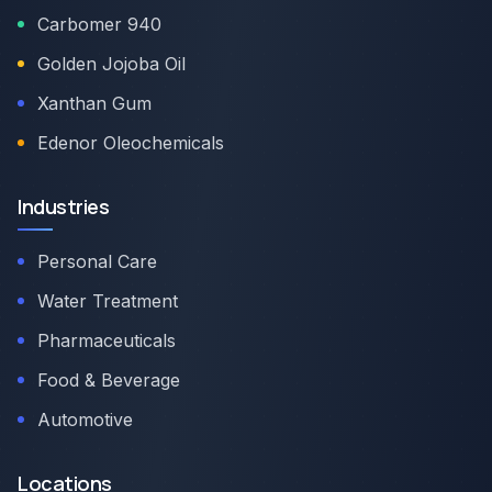
Carbomer 940
Golden Jojoba Oil
Xanthan Gum
Edenor Oleochemicals
Industries
Personal Care
Water Treatment
Pharmaceuticals
Food & Beverage
Automotive
Locations