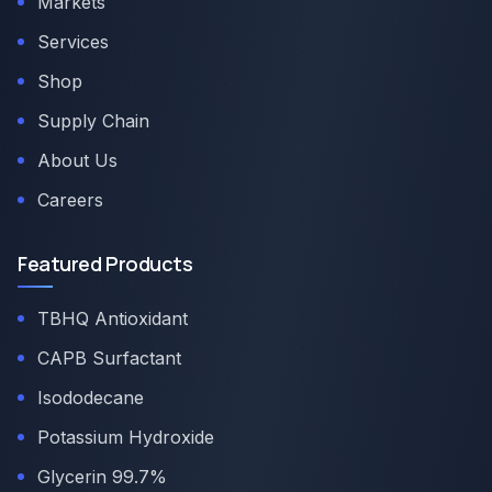
Markets
Services
Shop
Supply Chain
About Us
Careers
Featured Products
TBHQ Antioxidant
CAPB Surfactant
Isododecane
Potassium Hydroxide
Glycerin 99.7%