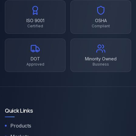
ISO 9001
OSHA
Certified
Compliant
DOT
Minority Owned
Approved
Business
Quick Links
Products