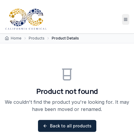
Home
Products
Product Details
Product not found
We couldn't find the product you're looking for. It may
have been moved or renamed.
Back to all products