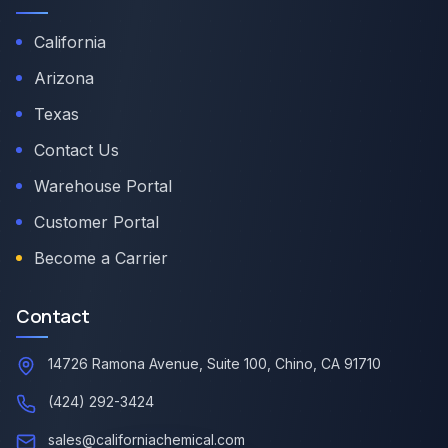
California
Arizona
Texas
Contact Us
Warehouse Portal
Customer Portal
Become a Carrier
Contact
14726 Ramona Avenue, Suite 100, Chino, CA 91710
(424) 292-3424
sales@californiachemical.com