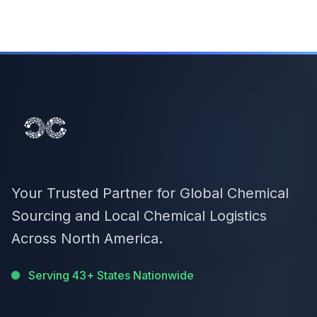
Your Trusted Partner for Global Chemical
Sourcing and Local Chemical Logistics
Across North America.
Serving 43+ States Nationwide