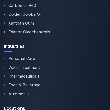
Carbomer 940
Golden Jojoba Oil
Xanthan Gum
Edenor Oleochemicals
Industries
Personal Care
Water Treatment
Pharmaceuticals
Food & Beverage
Automotive
Locations