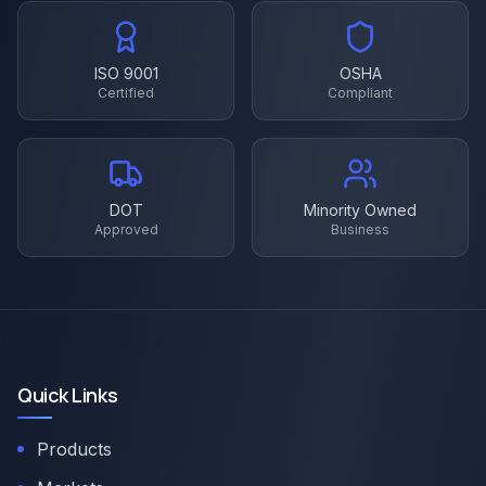
ISO 9001
OSHA
Certified
Compliant
DOT
Minority Owned
Approved
Business
Quick Links
Products