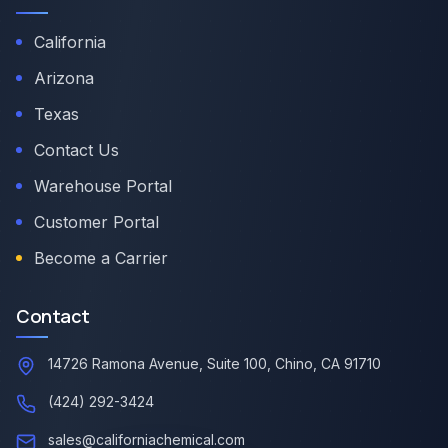
California
Arizona
Texas
Contact Us
Warehouse Portal
Customer Portal
Become a Carrier
Contact
14726 Ramona Avenue, Suite 100, Chino, CA 91710
(424) 292-3424
sales@californiachemical.com