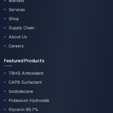
Markets
Services
Shop
Supply Chain
About Us
Careers
Featured Products
TBHQ Antioxidant
CAPB Surfactant
Isododecane
Potassium Hydroxide
Glycerin 99.7%