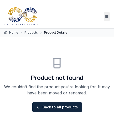
Home
Products
Product Details
Product not found
We couldn't find the product you're looking for. It may
have been moved or renamed.
Back to all products