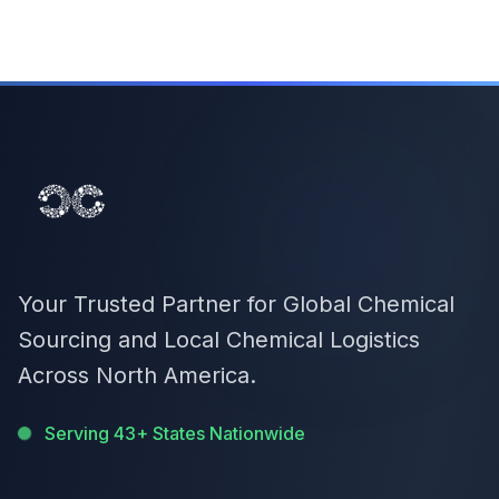
Your Trusted Partner for Global Chemical
Sourcing and Local Chemical Logistics
Across North America.
Serving 43+ States Nationwide