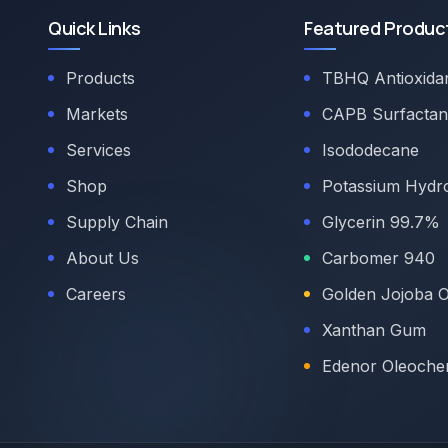
Quick Links
Featured Produc
Products
TBHQ Antioxida
Markets
CAPB Surfactan
Services
Isododecane
Shop
Potassium Hydr
Supply Chain
Glycerin 99.7%
About Us
Carbomer 940
Careers
Golden Jojoba O
Xanthan Gum
Edenor Oleoche