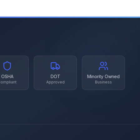
OSHA
DOT
Minority Owned
ompliant
Approved
Business