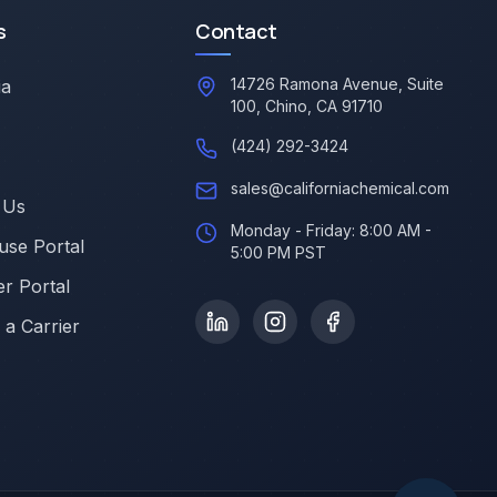
s
Contact
14726 Ramona Avenue, Suite
ia
100, Chino, CA 91710
(424) 292-3424
sales@californiachemical.com
 Us
Monday - Friday: 8:00 AM -
se Portal
5:00 PM PST
r Portal
a Carrier