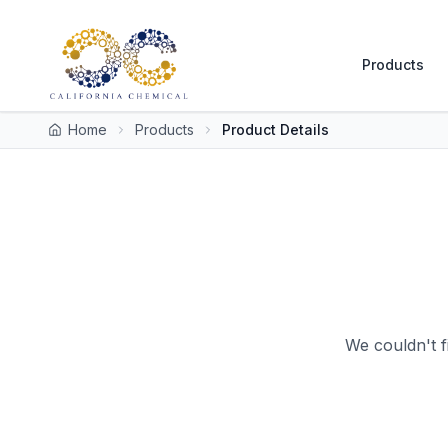
Products
Home
Products
Product Details
We couldn't f