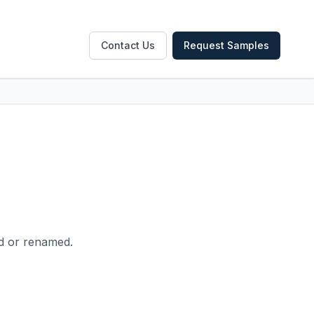
Contact Us
Request Samples
ed or renamed.