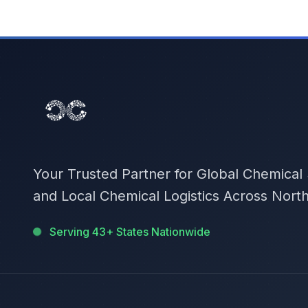
Your Trusted Partner for Global Chemical
and Local Chemical Logistics Across Nort
Serving 43+ States Nationwide