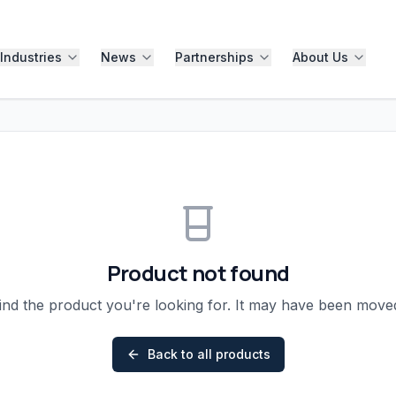
Industries
News
Partnerships
About Us
Product not found
ind the product you're looking for. It may have been mov
Back to all products