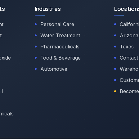
ts
Industries
Location
nt
Personal Care
Californ
t
Water Treatment
Arizona
Pharmaceuticals
Texas
oxide
Food & Beverage
Contact
Automotive
Warehou
Custome
il
Become 
micals