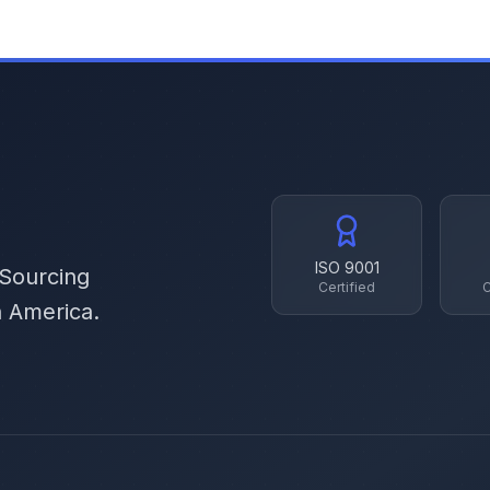
ISO 9001
 Sourcing
Certified
C
h America.