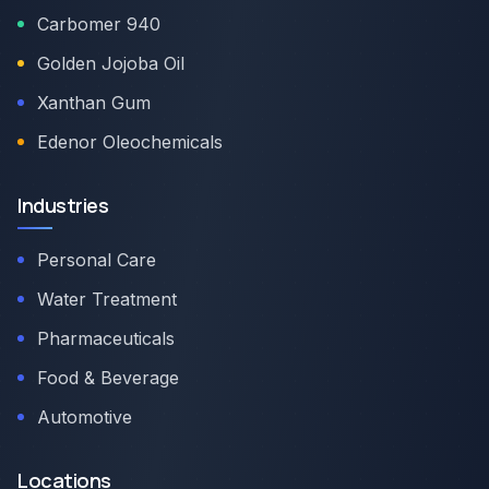
Carbomer 940
Golden Jojoba Oil
Xanthan Gum
Edenor Oleochemicals
Industries
Personal Care
Water Treatment
Pharmaceuticals
Food & Beverage
Automotive
Locations