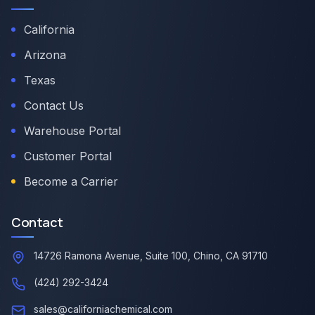
California
Arizona
Texas
Contact Us
Warehouse Portal
Customer Portal
Become a Carrier
Contact
14726 Ramona Avenue, Suite 100, Chino, CA 91710
(424) 292-3424
sales@californiachemical.com