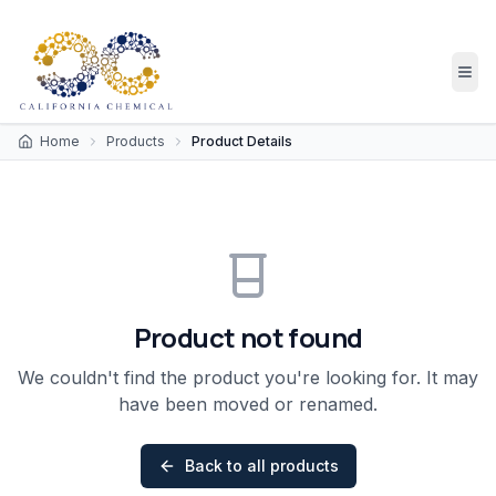
Home
Products
Product Details
Product not found
We couldn't find the product you're looking for. It may
have been moved or renamed.
Back to all products