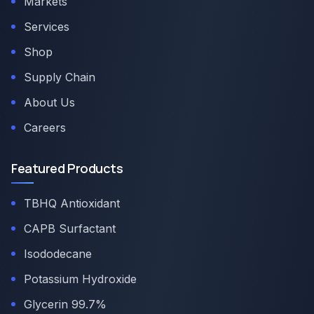
Markets
Services
Shop
Supply Chain
About Us
Careers
Featured Products
TBHQ Antioxidant
CAPB Surfactant
Isododecane
Potassium Hydroxide
Glycerin 99.7%