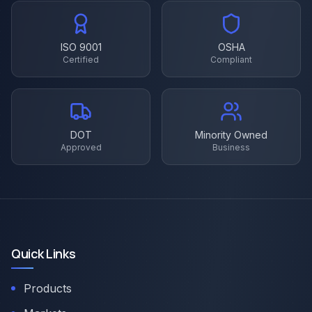
ISO 9001
OSHA
Certified
Compliant
DOT
Minority Owned
Approved
Business
Quick Links
Products