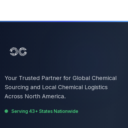
Your Trusted Partner for Global Chemical
Sourcing and Local Chemical Logistics
Across North America.
Serving 43+ States Nationwide