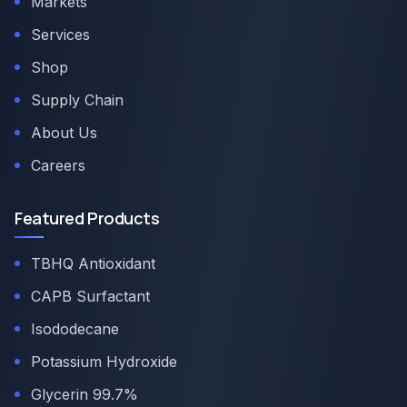
Markets
Services
Shop
Supply Chain
About Us
Careers
Featured Products
TBHQ Antioxidant
CAPB Surfactant
Isododecane
Potassium Hydroxide
Glycerin 99.7%