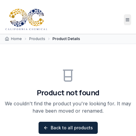
Home
Products
Product Details
Product not found
We couldn't find the product you're looking for. It may
have been moved or renamed.
Back to all products