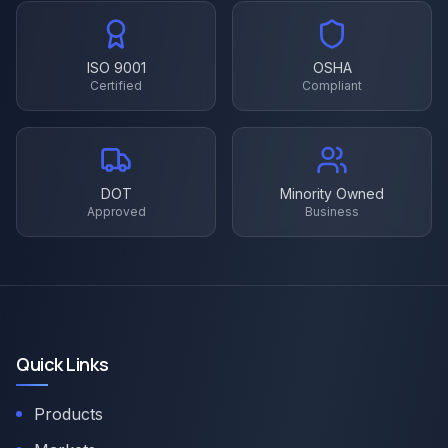
ISO 9001
OSHA
Certified
Compliant
DOT
Minority Owned
Approved
Business
Quick Links
Products