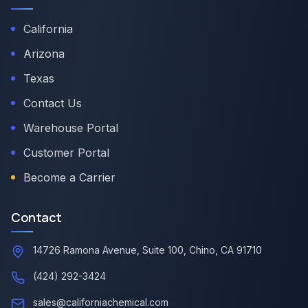
California
Arizona
Texas
Contact Us
Warehouse Portal
Customer Portal
Become a Carrier
Contact
14726 Ramona Avenue, Suite 100, Chino, CA 91710
(424) 292-3424
sales@californiachemical.com