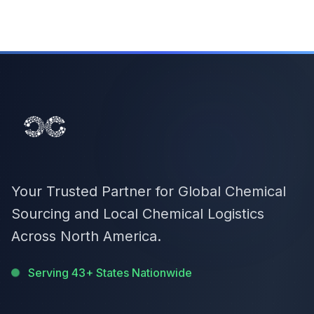
Your Trusted Partner for Global Chemical
Sourcing and Local Chemical Logistics
Across North America.
Serving 43+ States Nationwide