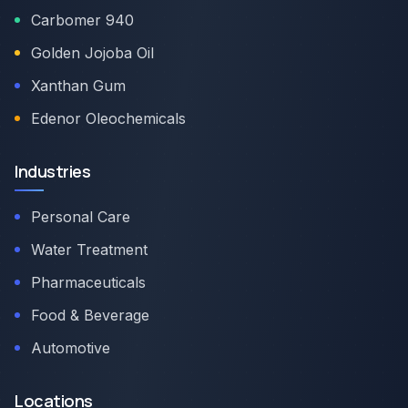
Carbomer 940
Golden Jojoba Oil
Xanthan Gum
Edenor Oleochemicals
Industries
Personal Care
Water Treatment
Pharmaceuticals
Food & Beverage
Automotive
Locations