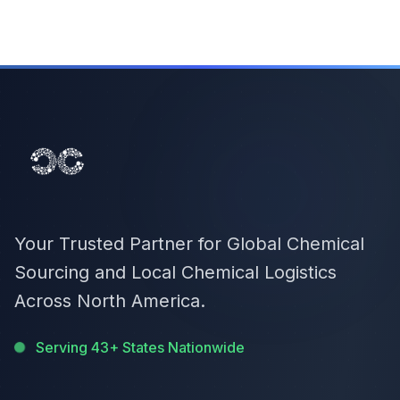
Your Trusted Partner for Global Chemical
Sourcing and Local Chemical Logistics
Across North America.
Serving 43+ States Nationwide