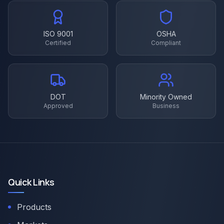
ISO 9001
OSHA
Certified
Compliant
DOT
Minority Owned
Approved
Business
Quick Links
Products