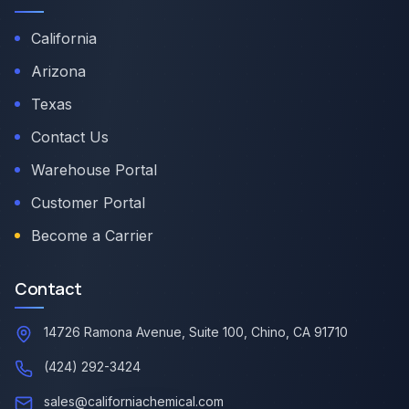
California
Arizona
Texas
Contact Us
Warehouse Portal
Customer Portal
Become a Carrier
Contact
14726 Ramona Avenue, Suite 100, Chino, CA 91710
(424) 292-3424
sales@californiachemical.com