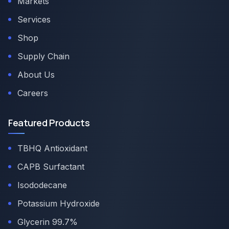
Markets
Services
Shop
Supply Chain
About Us
Careers
Featured Products
TBHQ Antioxidant
CAPB Surfactant
Isododecane
Potassium Hydroxide
Glycerin 99.7%