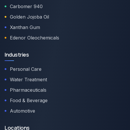
Carbomer 940
Golden Jojoba Oil
Xanthan Gum
Edenor Oleochemicals
Industries
Personal Care
Water Treatment
Pharmaceuticals
Food & Beverage
Automotive
Locations