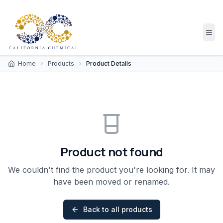
Home
Products
Product Details
Product not found
We couldn't find the product you're looking for. It may
have been moved or renamed.
Back to all products