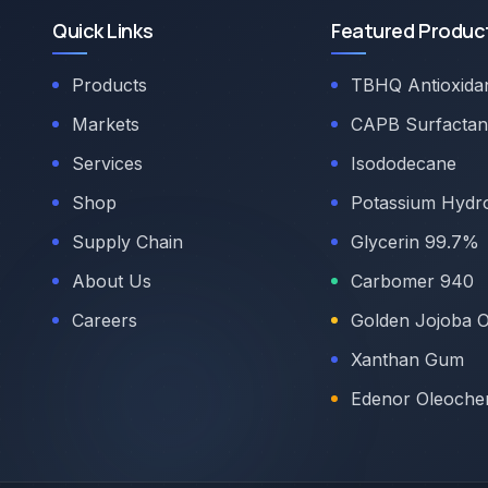
Quick Links
Featured Produc
Products
TBHQ Antioxida
Markets
CAPB Surfactan
Services
Isododecane
Shop
Potassium Hydr
Supply Chain
Glycerin 99.7%
About Us
Carbomer 940
Careers
Golden Jojoba O
Xanthan Gum
Edenor Oleoche