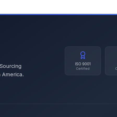
ISO 9001
 Sourcing
Certified
C
h America.