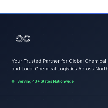
Your Trusted Partner for Global Chemical
and Local Chemical Logistics Across Nort
Serving 43+ States Nationwide