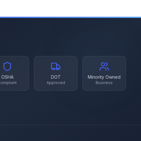
OSHA
DOT
Minority Owned
ompliant
Approved
Business