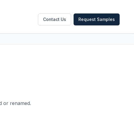
Contact Us
Request Samples
ed or renamed.