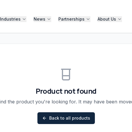
Industries
News
Partnerships
About Us
Product not found
ind the product you're looking for. It may have been mov
Back to all products