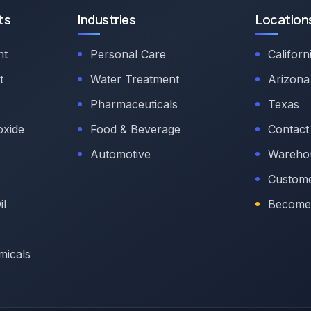
ts
Industries
Location
nt
Personal Care
Californ
t
Water Treatment
Arizona
Pharmaceuticals
Texas
oxide
Food & Beverage
Contact
Automotive
Warehou
Custome
il
Become 
micals