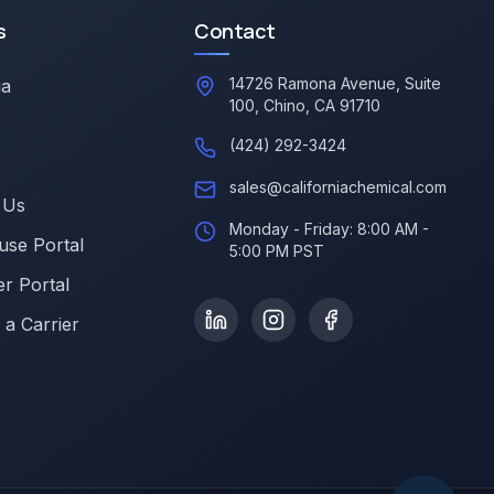
s
Contact
14726 Ramona Avenue, Suite
ia
100, Chino, CA 91710
(424) 292-3424
sales@californiachemical.com
 Us
Monday - Friday: 8:00 AM -
se Portal
5:00 PM PST
r Portal
a Carrier