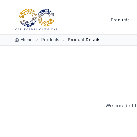
Products
Home
Products
Product Details
We couldn't f