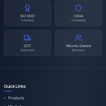
ISO 9001
OSHA
Certified
Compliant
DOT
Minority Owned
Approved
Business
Quick Links
Products