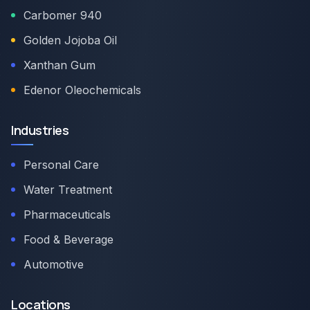
Carbomer 940
Golden Jojoba Oil
Xanthan Gum
Edenor Oleochemicals
Industries
Personal Care
Water Treatment
Pharmaceuticals
Food & Beverage
Automotive
Locations