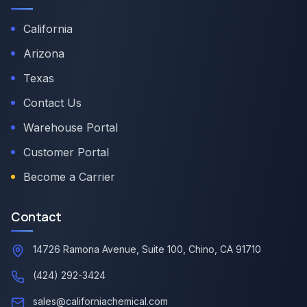
California
Arizona
Texas
Contact Us
Warehouse Portal
Customer Portal
Become a Carrier
Contact
14726 Ramona Avenue, Suite 100, Chino, CA 91710
(424) 292-3424
sales@californiachemical.com