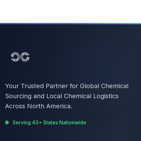
Your Trusted Partner for Global Chemical
Sourcing and Local Chemical Logistics
Across North America.
Serving 43+ States Nationwide