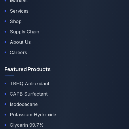
Markets
Services
Shop
Supply Chain
About Us
Careers
Featured Products
TBHQ Antioxidant
CAPB Surfactant
Isododecane
Potassium Hydroxide
Glycerin 99.7%