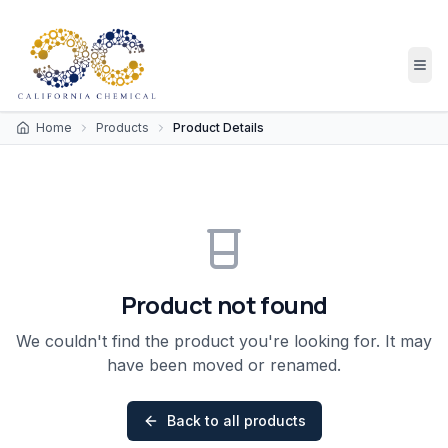
Home
Products
Product Details
Product not found
We couldn't find the product you're looking for. It may
have been moved or renamed.
Back to all products