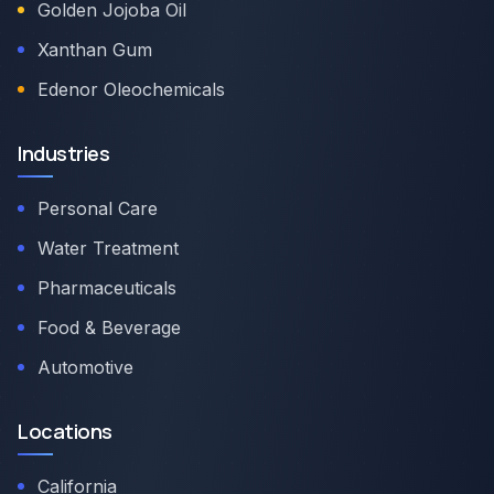
Golden Jojoba Oil
Xanthan Gum
Edenor Oleochemicals
Industries
Personal Care
Water Treatment
Pharmaceuticals
Food & Beverage
Automotive
Locations
California