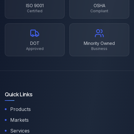
ISO 9001
OSHA
Certified
Compliant
DOT
Minority Owned
Approved
Business
Quick Links
Products
Markets
Services