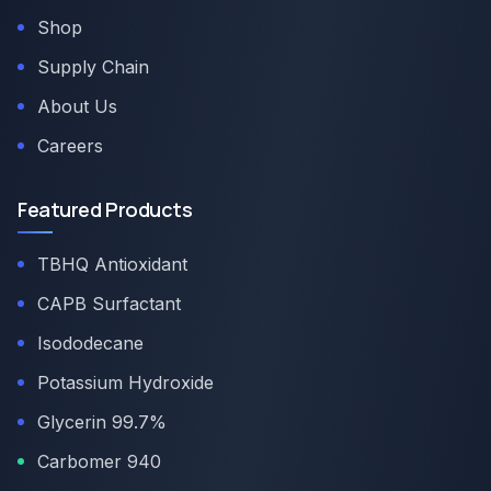
Shop
Supply Chain
About Us
Careers
Featured Products
TBHQ Antioxidant
CAPB Surfactant
Isododecane
Potassium Hydroxide
Glycerin 99.7%
Carbomer 940