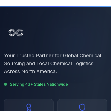
Your Trusted Partner for Global Chemical
Sourcing and Local Chemical Logistics
Across North America.
Serving 43+ States Nationwide