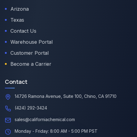
Arizona
Texas
Contact Us
Warehouse Portal
Customer Portal
Become a Carrier
Contact
14726 Ramona Avenue, Suite 100, Chino, CA 91710
(424) 292-3424
sales@californiachemical.com
Monday - Friday: 8:00 AM - 5:00 PM PST