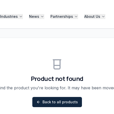
Industries
News
Partnerships
About Us
Product not found
ind the product you're looking for. It may have been mov
Back to all products