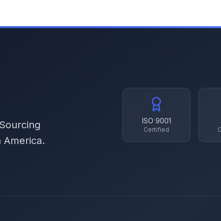
ISO 9001
 Sourcing
Certified
C
h America.