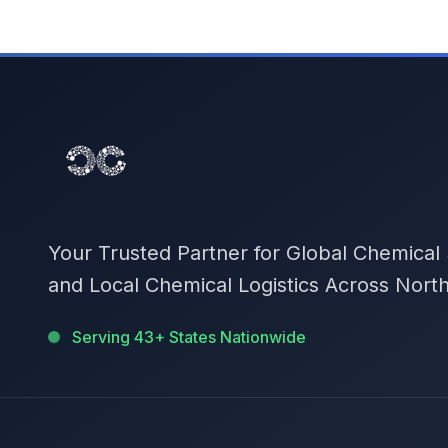
Your Trusted Partner for Global Chemical
and Local Chemical Logistics Across Nort
Serving 43+ States Nationwide