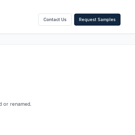
Contact Us
Request Samples
ed or renamed.