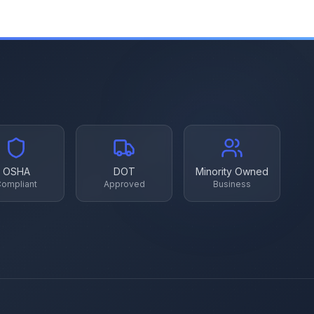
OSHA
DOT
Minority Owned
ompliant
Approved
Business