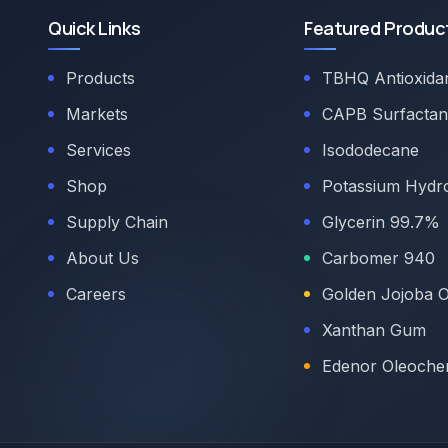
Quick Links
Featured Produc
Products
TBHQ Antioxida
Markets
CAPB Surfactan
Services
Isododecane
Shop
Potassium Hydr
Supply Chain
Glycerin 99.7%
About Us
Carbomer 940
Careers
Golden Jojoba O
Xanthan Gum
Edenor Oleoche