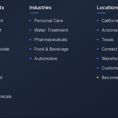
ts
Industries
Location
nt
Personal Care
Californ
t
Water Treatment
Arizona
Pharmaceuticals
Texas
oxide
Food & Beverage
Contact
Automotive
Warehou
Custome
il
Become 
micals