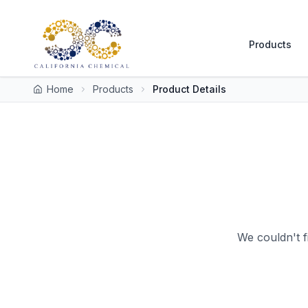
Products
Home
Products
Product Details
We couldn't f