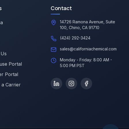
s
Contact
14726 Ramona Avenue, Suite
ia
100, Chino, CA 91710
(424) 292-3424
sales@californiachemical.com
 Us
Monday - Friday: 8:00 AM -
se Portal
5:00 PM PST
r Portal
a Carrier