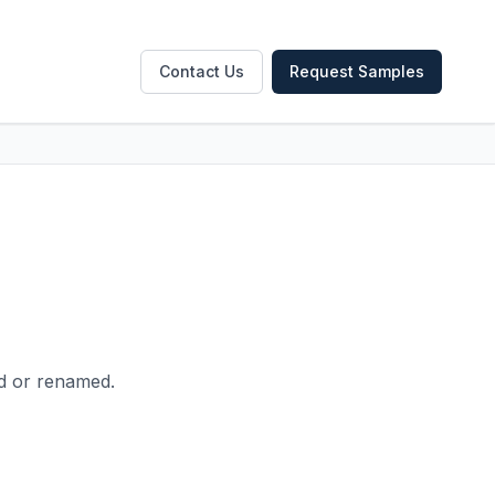
Contact Us
Request Samples
ed or renamed.