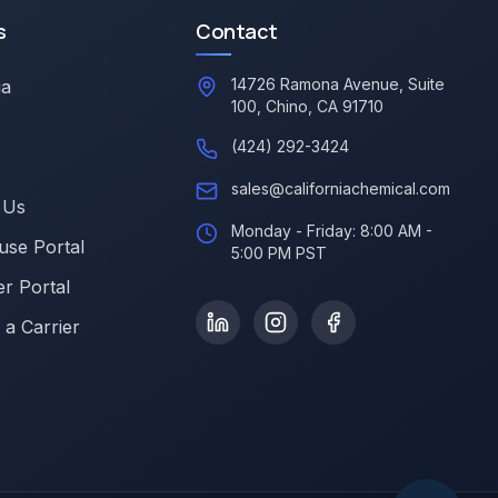
s
Contact
14726 Ramona Avenue, Suite
ia
100, Chino, CA 91710
(424) 292-3424
sales@californiachemical.com
 Us
Monday - Friday: 8:00 AM -
se Portal
5:00 PM PST
r Portal
a Carrier