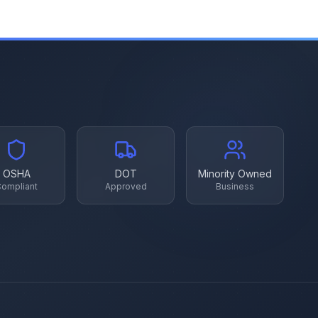
OSHA
DOT
Minority Owned
ompliant
Approved
Business