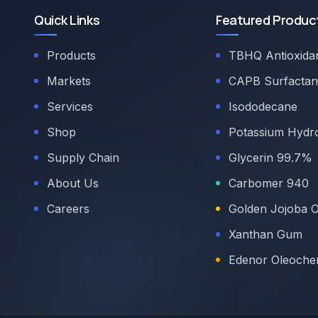
Quick Links
Featured Produc
Products
TBHQ Antioxida
Markets
CAPB Surfactan
Services
Isododecane
Shop
Potassium Hydr
Supply Chain
Glycerin 99.7%
About Us
Carbomer 940
Careers
Golden Jojoba O
Xanthan Gum
Edenor Oleoche