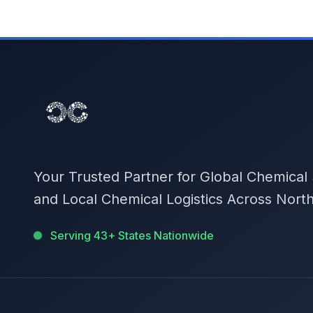
Your Trusted Partner for Global Chemical
and Local Chemical Logistics Across Nort
Serving 43+ States Nationwide