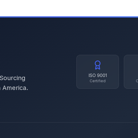
ISO 9001
 Sourcing
Certified
C
h America.