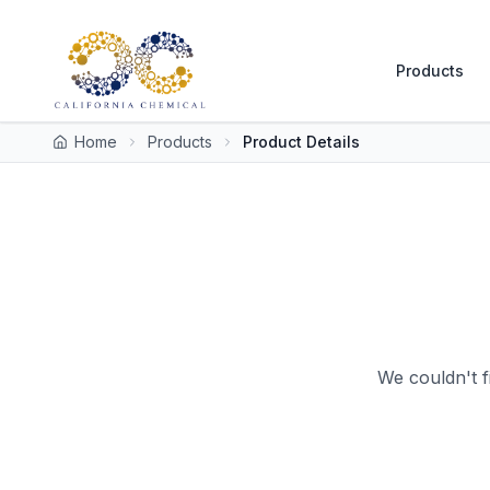
Products
Home
Products
Product Details
We couldn't f