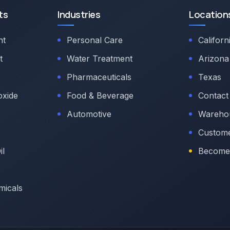
ts
Industries
Location
nt
Personal Care
Californ
t
Water Treatment
Arizona
Pharmaceuticals
Texas
oxide
Food & Beverage
Contact
Automotive
Warehou
Custome
il
Become 
micals