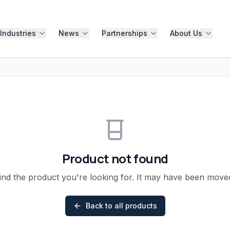
Industries
News
Partnerships
About Us
Product not found
ind the product you're looking for. It may have been mov
Back to all products