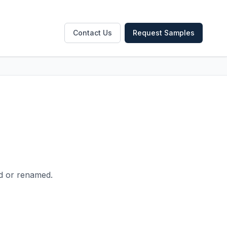
Contact Us
Request Samples
ed or renamed.