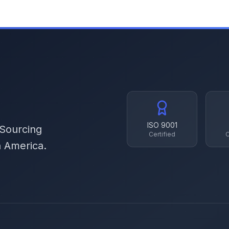
ISO 9001
 Sourcing
Certified
C
h America.