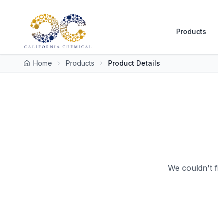
Products
Home
Products
Product Details
We couldn't f