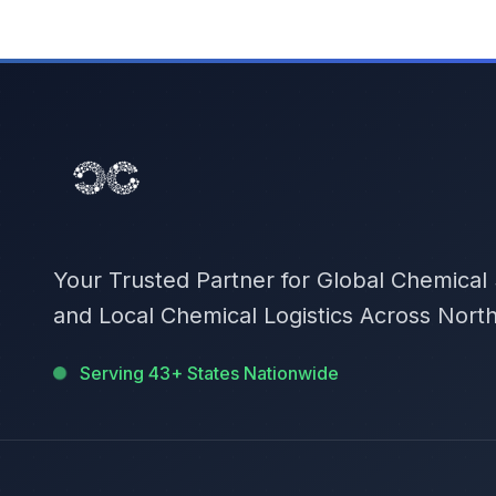
Your Trusted Partner for Global Chemical
and Local Chemical Logistics Across Nort
Serving 43+ States Nationwide