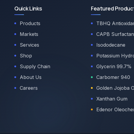
Quick Links
Featured Produc
Products
TBHQ Antioxida
Markets
CAPB Surfactan
Services
Isododecane
Shop
Potassium Hydr
Supply Chain
Glycerin 99.7%
About Us
Carbomer 940
Careers
Golden Jojoba O
Xanthan Gum
Edenor Oleoche