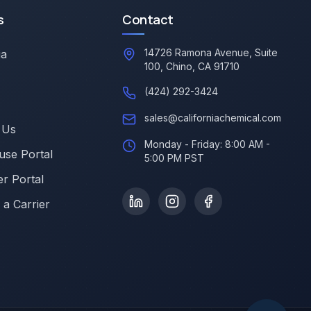
s
Contact
14726 Ramona Avenue, Suite
ia
100, Chino, CA 91710
(424) 292-3424
sales@californiachemical.com
 Us
Monday - Friday: 8:00 AM -
se Portal
5:00 PM PST
r Portal
a Carrier