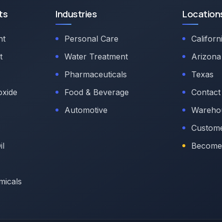
ts
Industries
Location
nt
Personal Care
Californ
t
Water Treatment
Arizona
Pharmaceuticals
Texas
oxide
Food & Beverage
Contact
Automotive
Warehou
Custome
il
Become 
micals