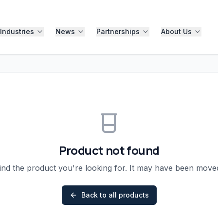
Industries
News
Partnerships
About Us
Product not found
ind the product you're looking for. It may have been mov
Back to all products