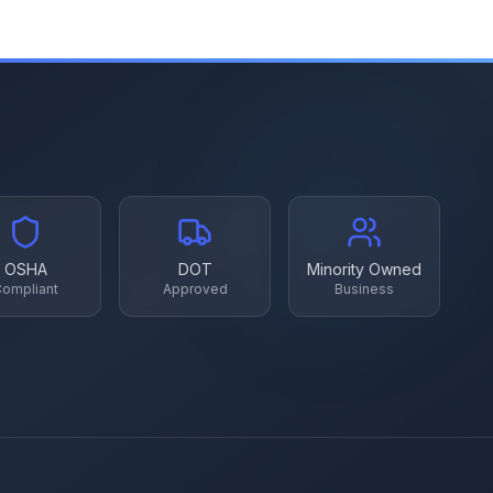
OSHA
DOT
Minority Owned
ompliant
Approved
Business