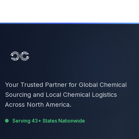
Your Trusted Partner for Global Chemical
Sourcing and Local Chemical Logistics
Across North America.
Serving 43+ States Nationwide