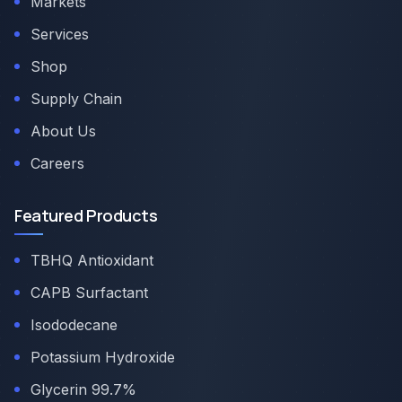
Markets
Services
Shop
Supply Chain
About Us
Careers
Featured Products
TBHQ Antioxidant
CAPB Surfactant
Isododecane
Potassium Hydroxide
Glycerin 99.7%