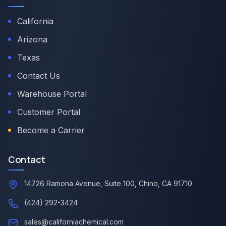
California
Arizona
Texas
Contact Us
Warehouse Portal
Customer Portal
Become a Carrier
Contact
14726 Ramona Avenue, Suite 100, Chino, CA 91710
(424) 292-3424
sales@californiachemical.com