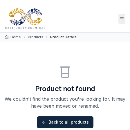
Home
Products
Product Details
Product not found
We couldn't find the product you're looking for. It may
have been moved or renamed.
Back to all products