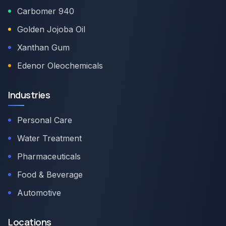
Carbomer 940
Golden Jojoba Oil
Xanthan Gum
Edenor Oleochemicals
Industries
Personal Care
Water Treatment
Pharmaceuticals
Food & Beverage
Automotive
Locations