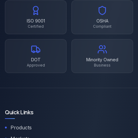
ISO 9001
OSHA
Certified
Compliant
DOT
Minority Owned
Approved
Business
Quick Links
Products