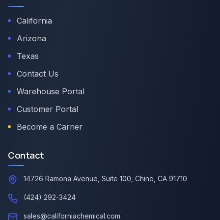
California
Arizona
Texas
Contact Us
Warehouse Portal
Customer Portal
Become a Carrier
Contact
14726 Ramona Avenue, Suite 100, Chino, CA 91710
(424) 292-3424
sales@californiachemical.com