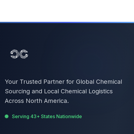
Your Trusted Partner for Global Chemical
Sourcing and Local Chemical Logistics
Across North America.
Serving 43+ States Nationwide