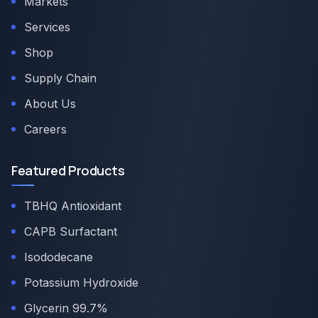
Markets
Services
Shop
Supply Chain
About Us
Careers
Featured Products
TBHQ Antioxidant
CAPB Surfactant
Isododecane
Potassium Hydroxide
Glycerin 99.7%