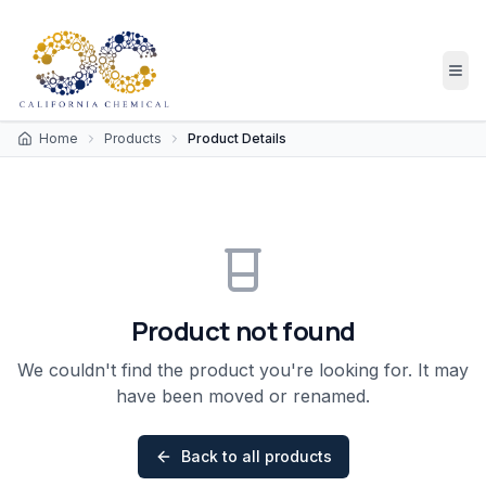
Home
Products
Product Details
Product not found
We couldn't find the product you're looking for. It may
have been moved or renamed.
Back to all products