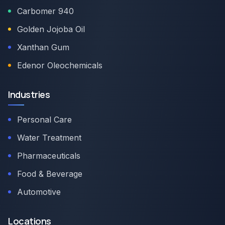
Carbomer 940
Golden Jojoba Oil
Xanthan Gum
Edenor Oleochemicals
Industries
Personal Care
Water Treatment
Pharmaceuticals
Food & Beverage
Automotive
Locations