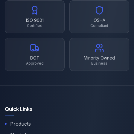
ISO 9001
OSHA
Certified
Compliant
DOT
Minority Owned
Approved
Business
Quick Links
Products