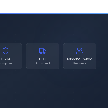
OSHA
DOT
Minority Owned
ompliant
Approved
Business