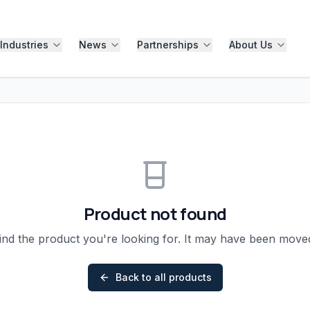
Industries
News
Partnerships
About Us
Product not found
ind the product you're looking for. It may have been mov
Back to all products