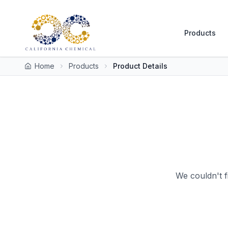
Products
Home
Products
Product Details
We couldn't f