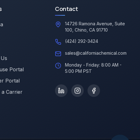
s
Contact
14726 Ramona Avenue, Suite
ia
100, Chino, CA 91710
(424) 292-3424
sales@californiachemical.com
 Us
Monday - Friday: 8:00 AM -
se Portal
5:00 PM PST
r Portal
a Carrier