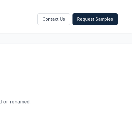
Contact Us
Request Samples
ed or renamed.