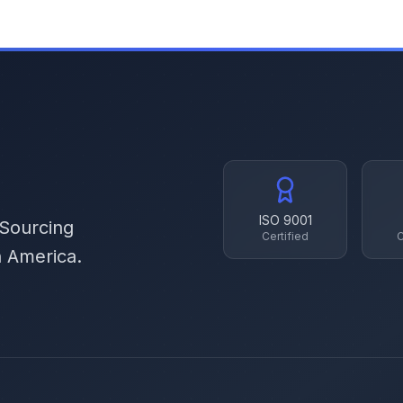
ISO 9001
 Sourcing
Certified
C
h America.