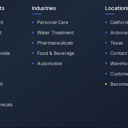
ts
Industries
Location
nt
Personal Care
Californ
t
Water Treatment
Arizona
Pharmaceuticals
Texas
oxide
Food & Beverage
Contact
Automotive
Warehou
Custome
il
Become 
micals