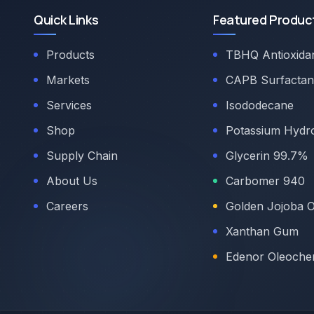
Quick Links
Featured Produc
Products
TBHQ Antioxida
Markets
CAPB Surfactan
Services
Isododecane
Shop
Potassium Hydr
Supply Chain
Glycerin 99.7%
About Us
Carbomer 940
Careers
Golden Jojoba O
Xanthan Gum
Edenor Oleoche