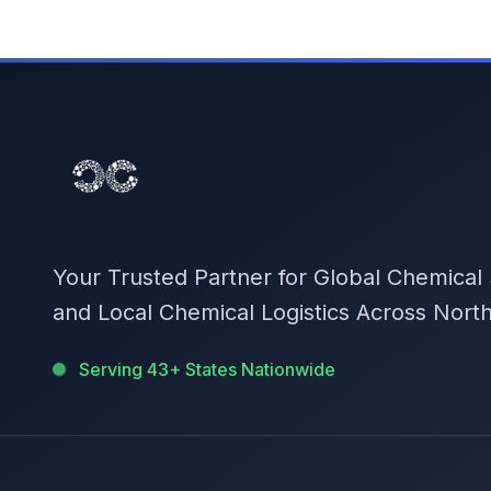
Your Trusted Partner for Global Chemical
and Local Chemical Logistics Across Nort
Serving 43+ States Nationwide