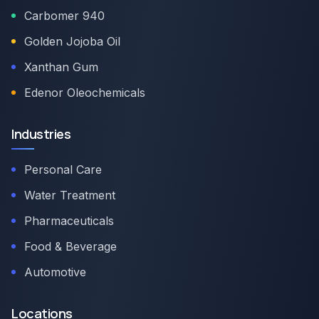
Carbomer 940
Golden Jojoba Oil
Xanthan Gum
Edenor Oleochemicals
Industries
Personal Care
Water Treatment
Pharmaceuticals
Food & Beverage
Automotive
Locations