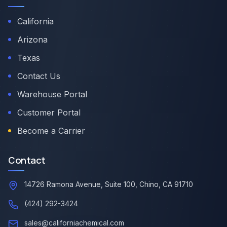
California
Arizona
Texas
Contact Us
Warehouse Portal
Customer Portal
Become a Carrier
Contact
14726 Ramona Avenue, Suite 100, Chino, CA 91710
(424) 292-3424
sales@californiachemical.com