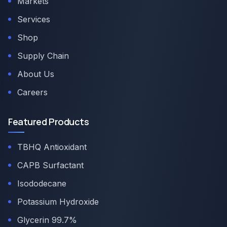
Markets
Services
Shop
Supply Chain
About Us
Careers
Featured Products
TBHQ Antioxidant
CAPB Surfactant
Isododecane
Potassium Hydroxide
Glycerin 99.7%