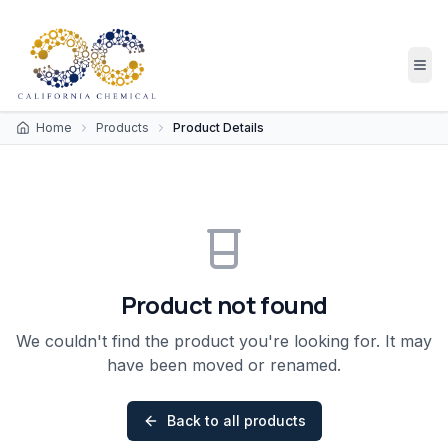
Home
Products
Product Details
Product not found
We couldn't find the product you're looking for. It may
have been moved or renamed.
Back to all products