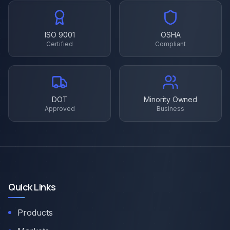
ISO 9001
OSHA
Certified
Compliant
DOT
Minority Owned
Approved
Business
Quick Links
Products