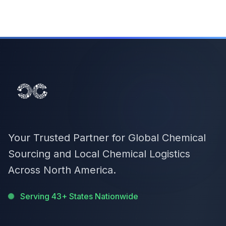
Your Trusted Partner for Global Chemical
Sourcing and Local Chemical Logistics
Across North America.
Serving 43+ States Nationwide