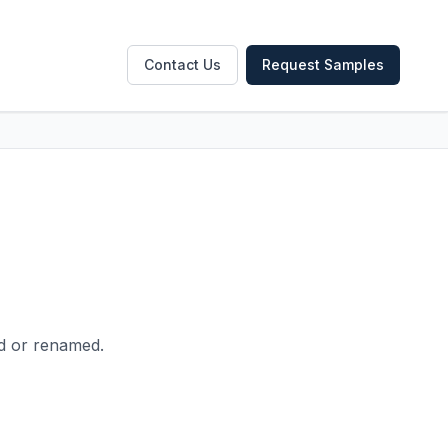
Contact Us
Request Samples
ed or renamed.