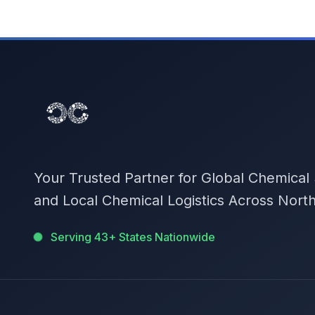
Your Trusted Partner for Global Chemical
and Local Chemical Logistics Across Nort
Serving 43+ States Nationwide