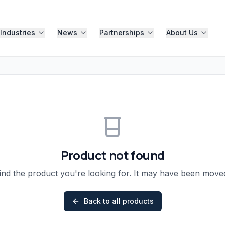
Industries
News
Partnerships
About Us
Product not found
ind the product you're looking for. It may have been mov
Back to all products