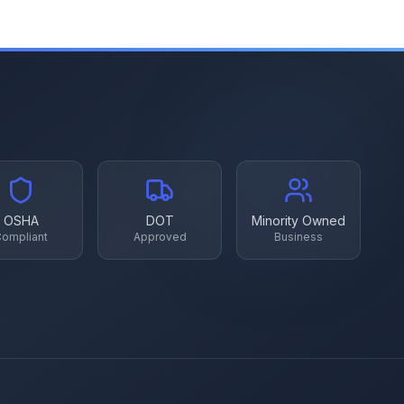
OSHA
DOT
Minority Owned
ompliant
Approved
Business