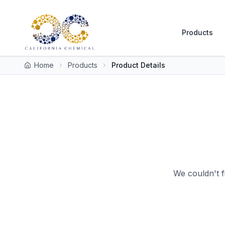
Products
Home
Products
Product Details
We couldn't f