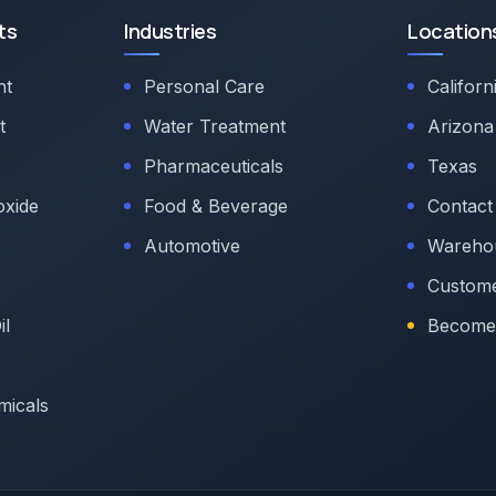
ts
Industries
Location
nt
Personal Care
Californ
t
Water Treatment
Arizona
Pharmaceuticals
Texas
oxide
Food & Beverage
Contact
Automotive
Warehou
Custome
il
Become 
micals