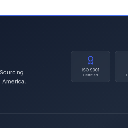
ISO 9001
 Sourcing
Certified
C
h America.