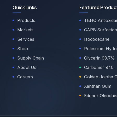
Quick Links
Featured Produc
Products
TBHQ Antioxida
Markets
CAPB Surfactan
Services
Isododecane
Shop
Potassium Hydr
Supply Chain
Glycerin 99.7%
About Us
Carbomer 940
Careers
Golden Jojoba O
Xanthan Gum
Edenor Oleoche