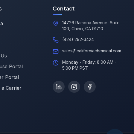
s
Contact
14726 Ramona Avenue, Suite
ia
100, Chino, CA 91710
(424) 292-3424
sales@californiachemical.com
 Us
Monday - Friday: 8:00 AM -
se Portal
5:00 PM PST
r Portal
a Carrier