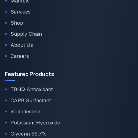
Markets
Services
Shop
Supply Chain
About Us
Careers
Featured Products
TBHQ Antioxidant
CAPB Surfactant
Isododecane
Potassium Hydroxide
Glycerin 99.7%