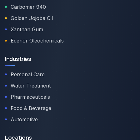
Carbomer 940
Golden Jojoba Oil
Xanthan Gum
Edenor Oleochemicals
Industries
Personal Care
Water Treatment
Pharmaceuticals
Food & Beverage
Automotive
Locations