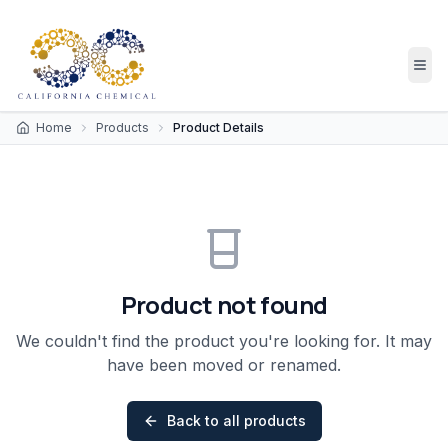
Home
Products
Product Details
Product not found
We couldn't find the product you're looking for. It may
have been moved or renamed.
Back to all products