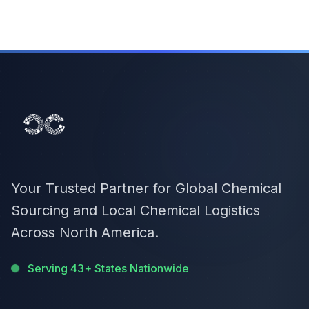
Your Trusted Partner for Global Chemical
Sourcing and Local Chemical Logistics
Across North America.
Serving 43+ States Nationwide