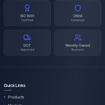
ISO 9001
OSHA
Certified
Compliant
DOT
Minority Owned
Approved
Business
Quick Links
Products