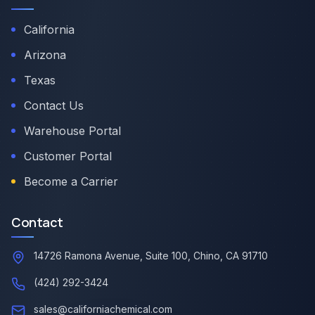
California
Arizona
Texas
Contact Us
Warehouse Portal
Customer Portal
Become a Carrier
Contact
14726 Ramona Avenue, Suite 100, Chino, CA 91710
(424) 292-3424
sales@californiachemical.com