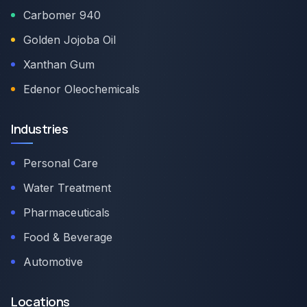
Carbomer 940
Golden Jojoba Oil
Xanthan Gum
Edenor Oleochemicals
Industries
Personal Care
Water Treatment
Pharmaceuticals
Food & Beverage
Automotive
Locations