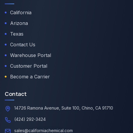
California
Arizona
Texas
Contact Us
Warehouse Portal
Customer Portal
Become a Carrier
Contact
14726 Ramona Avenue, Suite 100, Chino, CA 91710
(424) 292-3424
sales@californiachemical.com