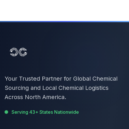
Your Trusted Partner for Global Chemical
Sourcing and Local Chemical Logistics
Across North America.
Serving 43+ States Nationwide