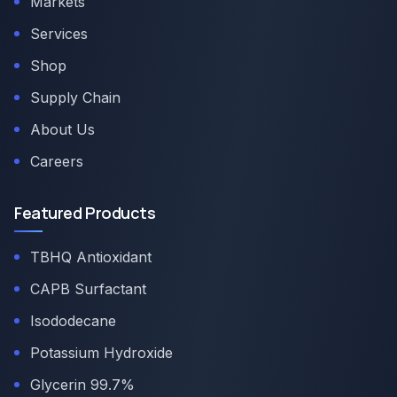
Markets
Services
Shop
Supply Chain
About Us
Careers
Featured Products
TBHQ Antioxidant
CAPB Surfactant
Isododecane
Potassium Hydroxide
Glycerin 99.7%