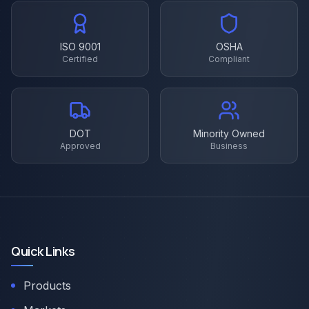
ISO 9001
OSHA
Certified
Compliant
DOT
Minority Owned
Approved
Business
Quick Links
Products