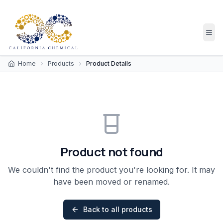
Home
Products
Product Details
Product not found
We couldn't find the product you're looking for. It may
have been moved or renamed.
Back to all products