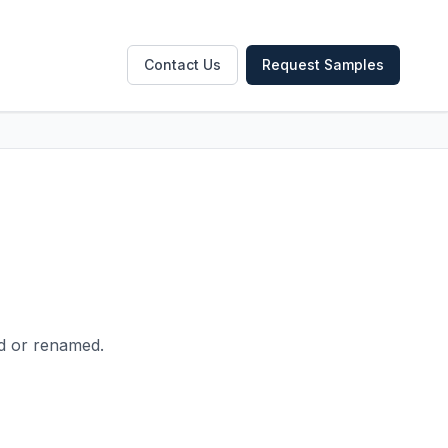
Contact Us
Request Samples
ed or renamed.