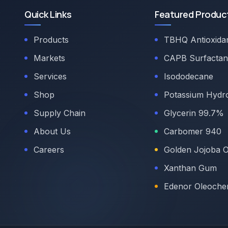
Quick Links
Featured Produc
Products
TBHQ Antioxida
Markets
CAPB Surfactan
Services
Isododecane
Shop
Potassium Hydr
Supply Chain
Glycerin 99.7%
About Us
Carbomer 940
Careers
Golden Jojoba O
Xanthan Gum
Edenor Oleoche