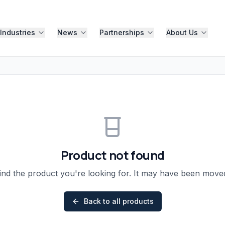
Industries
News
Partnerships
About Us
Product not found
ind the product you're looking for. It may have been mov
Back to all products