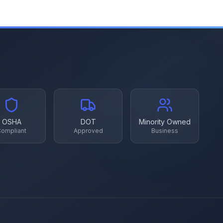
OSHA
DOT
Minority Owned
ompliant
Approved
Business