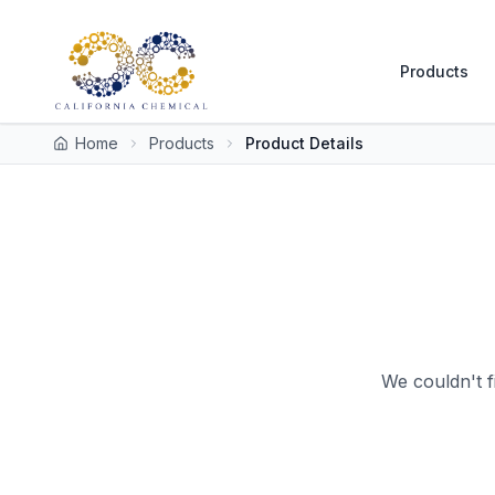
Products
Home
Products
Product Details
We couldn't f