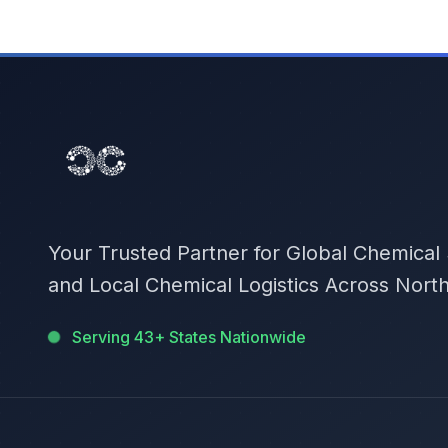
Your Trusted Partner for Global Chemical
and Local Chemical Logistics Across Nort
Serving 43+ States Nationwide