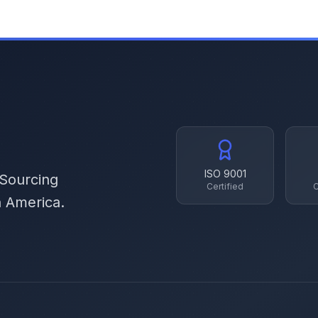
ISO 9001
 Sourcing
Certified
C
h America.