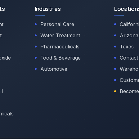
ts
Industries
Location
nt
Personal Care
Californ
t
Water Treatment
Arizona
Pharmaceuticals
Texas
oxide
Food & Beverage
Contact
Automotive
Warehou
Custome
il
Become 
micals