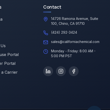
s
Contact
14726 Ramona Avenue, Suite
ia
100, Chino, CA 91710
(424) 292-3424
sales@californiachemical.com
 Us
Monday - Friday: 8:00 AM -
se Portal
5:00 PM PST
r Portal
a Carrier