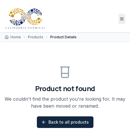
Home
Products
Product Details
Product not found
We couldn't find the product you're looking for. It may
have been moved or renamed.
Back to all products