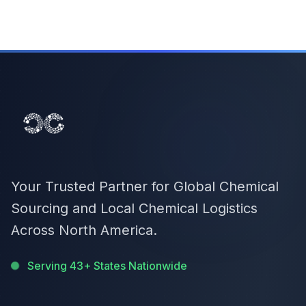
Your Trusted Partner for Global Chemical
Sourcing and Local Chemical Logistics
Across North America.
Serving 43+ States Nationwide