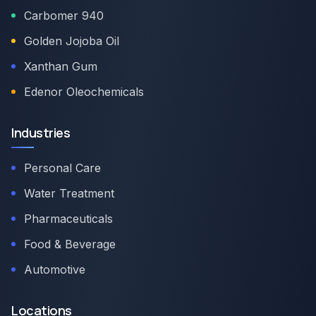
Carbomer 940
Golden Jojoba Oil
Xanthan Gum
Edenor Oleochemicals
Industries
Personal Care
Water Treatment
Pharmaceuticals
Food & Beverage
Automotive
Locations