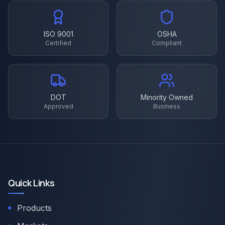
ISO 9001
OSHA
Certified
Compliant
DOT
Minority Owned
Approved
Business
Quick Links
Products