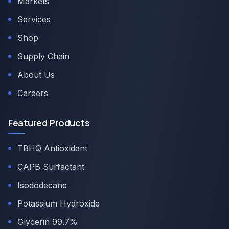
Markets
Services
Shop
Supply Chain
About Us
Careers
Featured Products
TBHQ Antioxidant
CAPB Surfactant
Isododecane
Potassium Hydroxide
Glycerin 99.7%