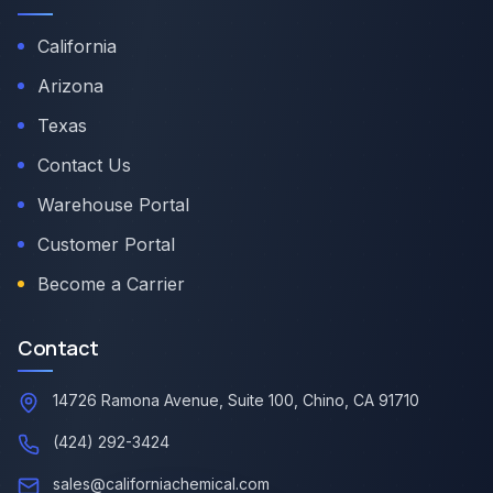
California
Arizona
Texas
Contact Us
Warehouse Portal
Customer Portal
Become a Carrier
Contact
14726 Ramona Avenue, Suite 100, Chino, CA 91710
(424) 292-3424
sales@californiachemical.com