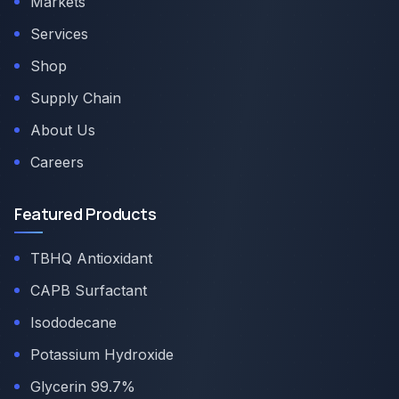
Markets
Services
Shop
Supply Chain
About Us
Careers
Featured Products
TBHQ Antioxidant
CAPB Surfactant
Isododecane
Potassium Hydroxide
Glycerin 99.7%