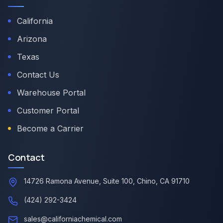
California
Arizona
Texas
Contact Us
Warehouse Portal
Customer Portal
Become a Carrier
Contact
14726 Ramona Avenue, Suite 100, Chino, CA 91710
(424) 292-3424
sales@californiachemical.com