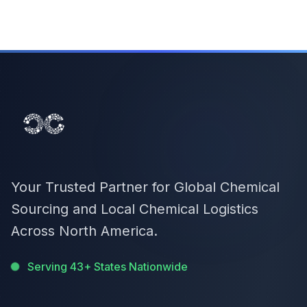
Your Trusted Partner for Global Chemical
Sourcing and Local Chemical Logistics
Across North America.
Serving 43+ States Nationwide