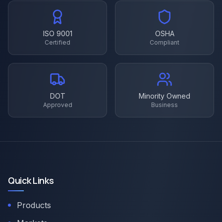
ISO 9001
OSHA
Certified
Compliant
DOT
Minority Owned
Approved
Business
Quick Links
Products