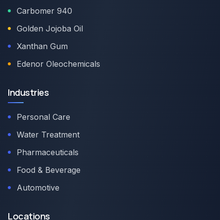
Carbomer 940
Golden Jojoba Oil
Xanthan Gum
Edenor Oleochemicals
Industries
Personal Care
Water Treatment
Pharmaceuticals
Food & Beverage
Automotive
Locations