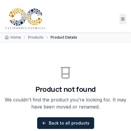
Home
Products
Product Details
Product not found
We couldn't find the product you're looking for. It may
have been moved or renamed.
Back to all products