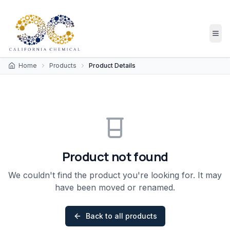
Home
Products
Product Details
Product not found
We couldn't find the product you're looking for. It may
have been moved or renamed.
Back to all products