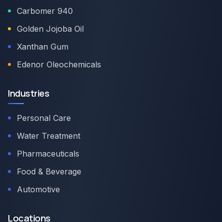
Carbomer 940
Golden Jojoba Oil
Xanthan Gum
Edenor Oleochemicals
Industries
Personal Care
Water Treatment
Pharmaceuticals
Food & Beverage
Automotive
Locations