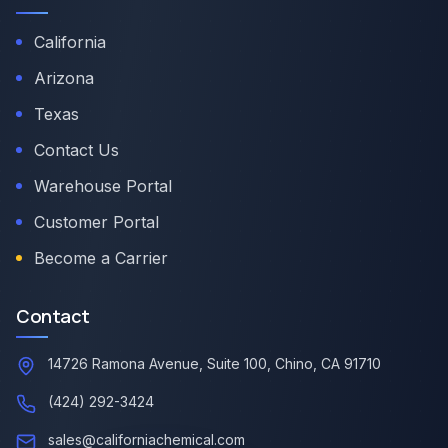
California
Arizona
Texas
Contact Us
Warehouse Portal
Customer Portal
Become a Carrier
Contact
14726 Ramona Avenue, Suite 100, Chino, CA 91710
(424) 292-3424
sales@californiachemical.com