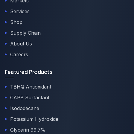
Markets
Services
Shop
Supply Chain
About Us
Careers
Featured Products
TBHQ Antioxidant
CAPB Surfactant
Isododecane
Potassium Hydroxide
Glycerin 99.7%