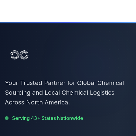
Your Trusted Partner for Global Chemical
Sourcing and Local Chemical Logistics
Across North America.
Serving 43+ States Nationwide