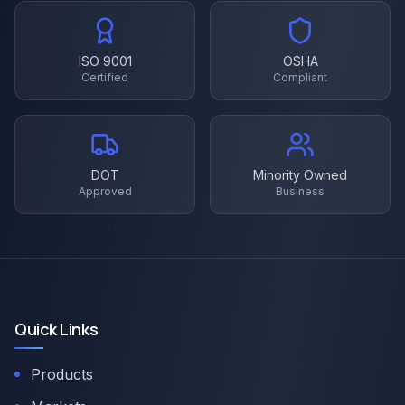
ISO 9001
OSHA
Certified
Compliant
DOT
Minority Owned
Approved
Business
Quick Links
Products