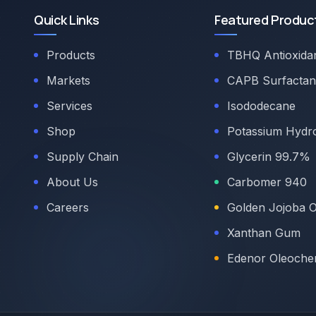
Quick Links
Featured Produc
Products
TBHQ Antioxida
Markets
CAPB Surfactan
Services
Isododecane
Shop
Potassium Hydr
Supply Chain
Glycerin 99.7%
About Us
Carbomer 940
Careers
Golden Jojoba O
Xanthan Gum
Edenor Oleoche