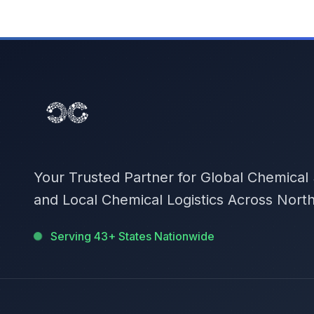
Your Trusted Partner for Global Chemical
and Local Chemical Logistics Across Nort
Serving 43+ States Nationwide