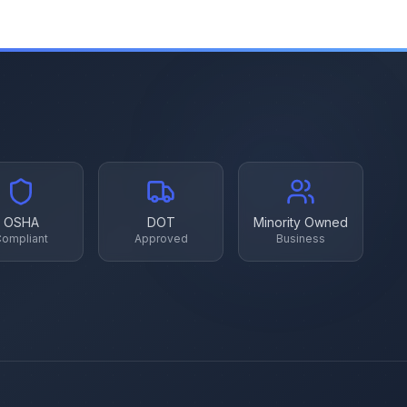
OSHA
DOT
Minority Owned
ompliant
Approved
Business