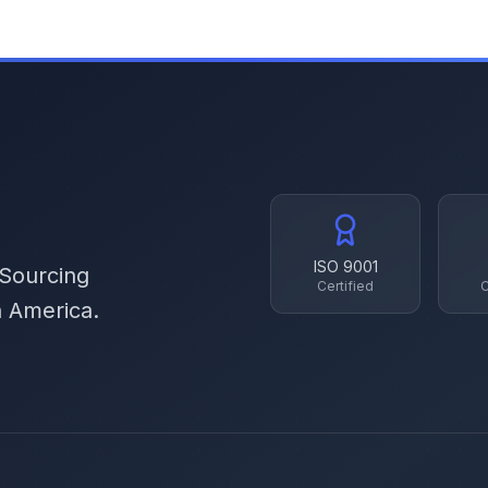
ISO 9001
 Sourcing
Certified
C
h America.