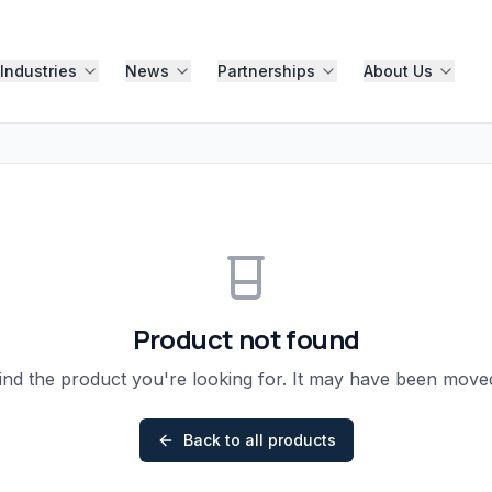
Industries
News
Partnerships
About Us
Product not found
ind the product you're looking for. It may have been mov
Back to all products