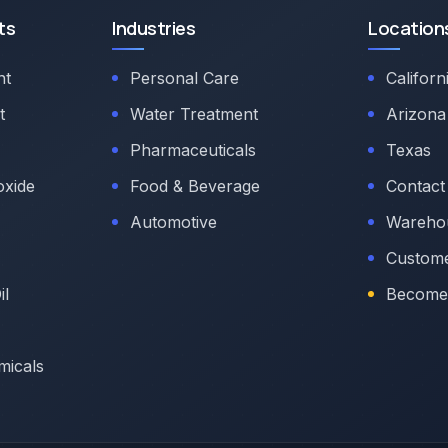
ts
Industries
Location
nt
Personal Care
Californ
t
Water Treatment
Arizona
Pharmaceuticals
Texas
oxide
Food & Beverage
Contact
Automotive
Warehou
Custome
il
Become 
micals