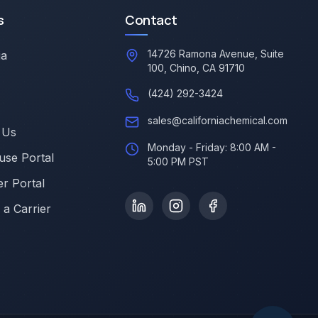
s
Contact
14726 Ramona Avenue, Suite
ia
100, Chino, CA 91710
(424) 292-3424
sales@californiachemical.com
 Us
Monday - Friday: 8:00 AM -
se Portal
5:00 PM PST
r Portal
a Carrier