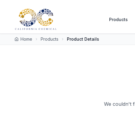
Products
Home
Products
Product Details
We couldn't f