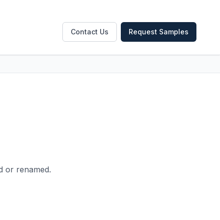
Contact Us
Request Samples
ed or renamed.