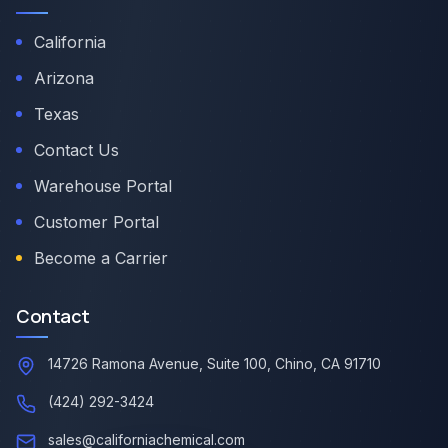
California
Arizona
Texas
Contact Us
Warehouse Portal
Customer Portal
Become a Carrier
Contact
14726 Ramona Avenue, Suite 100, Chino, CA 91710
(424) 292-3424
sales@californiachemical.com