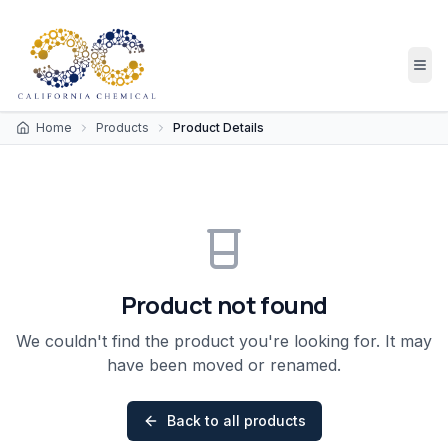
Home
Products
Product Details
Product not found
We couldn't find the product you're looking for. It may
have been moved or renamed.
Back to all products