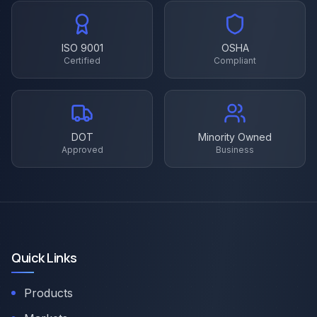
ISO 9001
OSHA
Certified
Compliant
DOT
Minority Owned
Approved
Business
Quick Links
Products