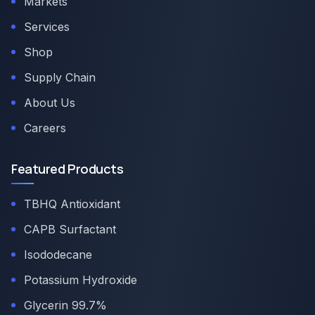
Markets
Services
Shop
Supply Chain
About Us
Careers
Featured Products
TBHQ Antioxidant
CAPB Surfactant
Isododecane
Potassium Hydroxide
Glycerin 99.7%