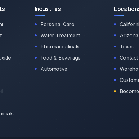
ts
Industries
Location
nt
Personal Care
Californ
t
Water Treatment
Arizona
Pharmaceuticals
Texas
oxide
Food & Beverage
Contact
Automotive
Warehou
Custome
il
Become 
micals