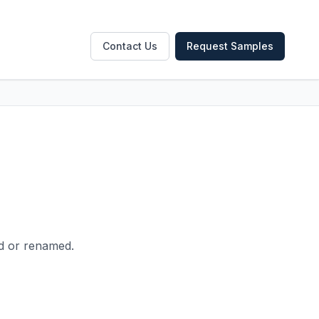
Contact Us
Request Samples
ed or renamed.