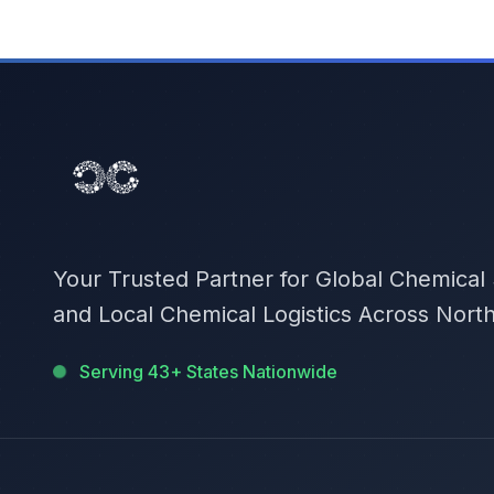
Your Trusted Partner for Global Chemical
and Local Chemical Logistics Across Nort
Serving 43+ States Nationwide