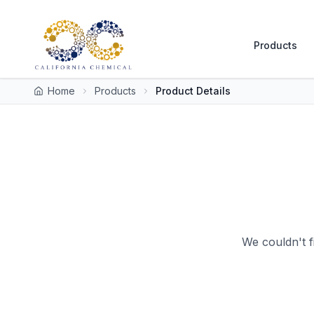
Products
Home
Products
Product Details
We couldn't f