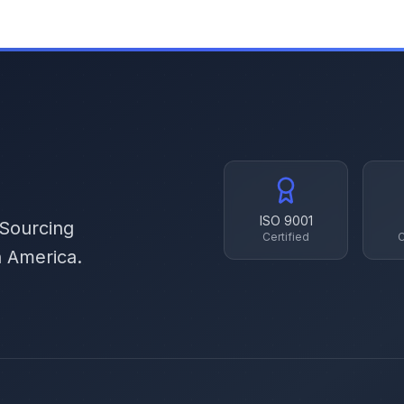
ISO 9001
 Sourcing
Certified
C
h America.