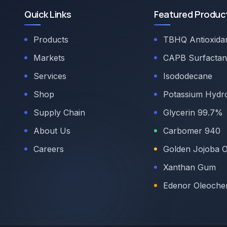
Quick Links
Featured Produc
Products
TBHQ Antioxida
Markets
CAPB Surfactan
Services
Isododecane
Shop
Potassium Hydr
Supply Chain
Glycerin 99.7%
About Us
Carbomer 940
Careers
Golden Jojoba O
Xanthan Gum
Edenor Oleoche