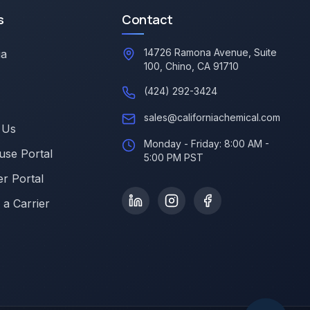
s
Contact
14726 Ramona Avenue, Suite
ia
100, Chino, CA 91710
(424) 292-3424
sales@californiachemical.com
 Us
Monday - Friday: 8:00 AM -
se Portal
5:00 PM PST
r Portal
a Carrier