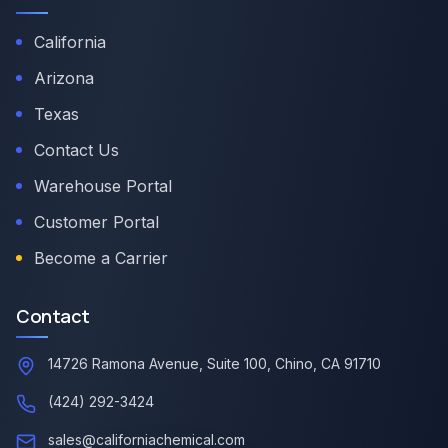
California
Arizona
Texas
Contact Us
Warehouse Portal
Customer Portal
Become a Carrier
Contact
14726 Ramona Avenue, Suite 100, Chino, CA 91710
(424) 292-3424
sales@californiachemical.com