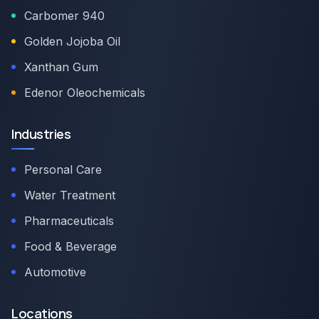
Carbomer 940
Golden Jojoba Oil
Xanthan Gum
Edenor Oleochemicals
Industries
Personal Care
Water Treatment
Pharmaceuticals
Food & Beverage
Automotive
Locations