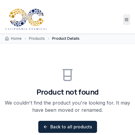
Home
Products
Product Details
Product not found
We couldn't find the product you're looking for. It may
have been moved or renamed.
Back to all products