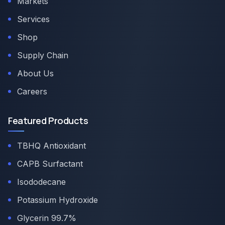
Markets
Services
Shop
Supply Chain
About Us
Careers
Featured Products
TBHQ Antioxidant
CAPB Surfactant
Isododecane
Potassium Hydroxide
Glycerin 99.7%