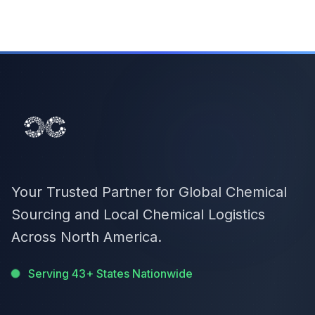
Your Trusted Partner for Global Chemical
Sourcing and Local Chemical Logistics
Across North America.
Serving 43+ States Nationwide