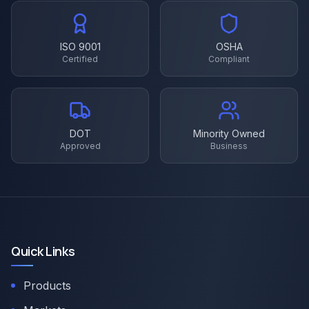
ISO 9001
OSHA
Certified
Compliant
DOT
Minority Owned
Approved
Business
Quick Links
Products