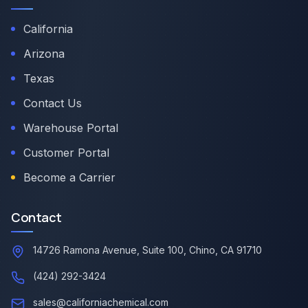
California
Arizona
Texas
Contact Us
Warehouse Portal
Customer Portal
Become a Carrier
Contact
14726 Ramona Avenue, Suite 100, Chino, CA 91710
(424) 292-3424
sales@californiachemical.com