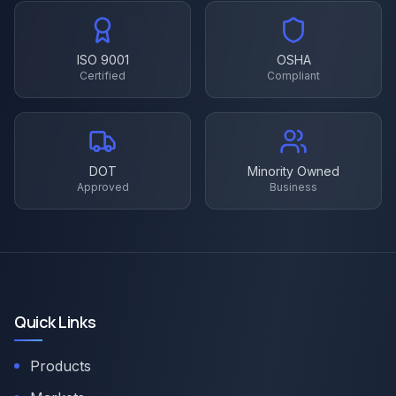
ISO 9001
OSHA
Certified
Compliant
DOT
Minority Owned
Approved
Business
Quick Links
Products