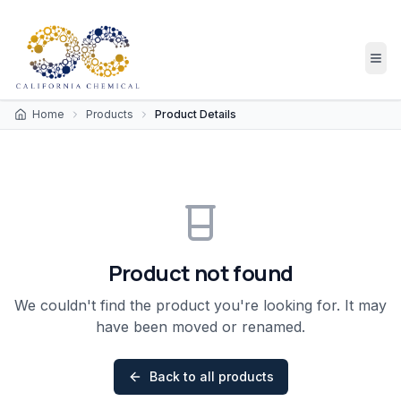
Home
Products
Product Details
Product not found
We couldn't find the product you're looking for. It may
have been moved or renamed.
Back to all products