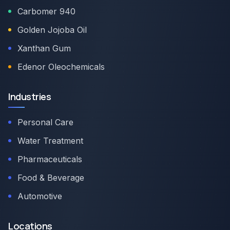
Carbomer 940
Golden Jojoba Oil
Xanthan Gum
Edenor Oleochemicals
Industries
Personal Care
Water Treatment
Pharmaceuticals
Food & Beverage
Automotive
Locations