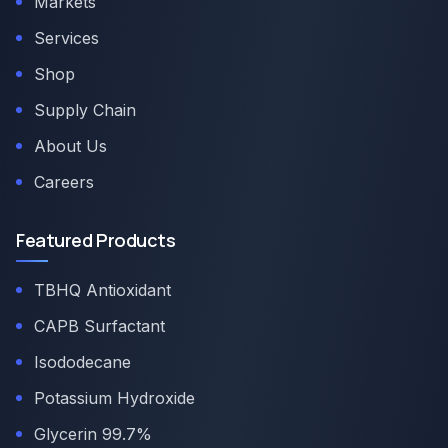
Markets
Services
Shop
Supply Chain
About Us
Careers
Featured Products
TBHQ Antioxidant
CAPB Surfactant
Isododecane
Potassium Hydroxide
Glycerin 99.7%