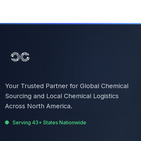
Your Trusted Partner for Global Chemical
Sourcing and Local Chemical Logistics
Across North America.
Serving 43+ States Nationwide