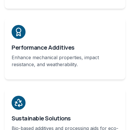
Performance Additives
Enhance mechanical properties, impact
resistance, and weatherability.
Sustainable Solutions
Bio-based additives and processing aids for eco-