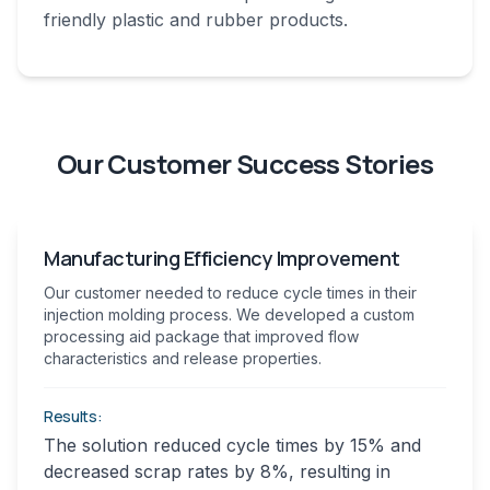
friendly plastic and rubber products.
Our Customer Success Stories
Manufacturing Efficiency Improvement
Our customer needed to reduce cycle times in their
injection molding process. We developed a custom
processing aid package that improved flow
characteristics and release properties.
Results:
The solution reduced cycle times by 15% and
decreased scrap rates by 8%, resulting in