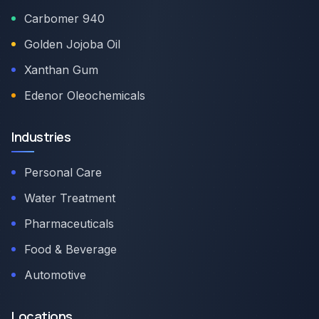
Carbomer 940
Golden Jojoba Oil
Xanthan Gum
Edenor Oleochemicals
Industries
Personal Care
Water Treatment
Pharmaceuticals
Food & Beverage
Automotive
Locations