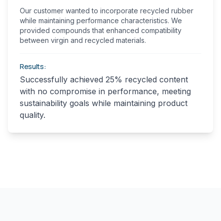
Our customer wanted to incorporate recycled rubber
while maintaining performance characteristics. We
provided compounds that enhanced compatibility
between virgin and recycled materials.
Results:
Successfully achieved 25% recycled content
with no compromise in performance, meeting
sustainability goals while maintaining product
quality.