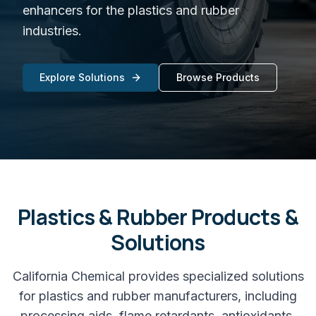
enhancers for the plastics and rubber
industries.
Explore Solutions
Browse Products
Plastics & Rubber
Products &
Solutions
California Chemical provides specialized solutions
for plastics and rubber manufacturers, including
processing aids, flame retardants, antioxidants,