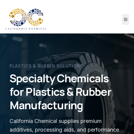
PLASTICS & RUBBER
SOLUTIONS
Specialty Chemicals
for Plastics & Rubber
Manufacturing
California Chemical supplies premium
additives, processing aids, and performance