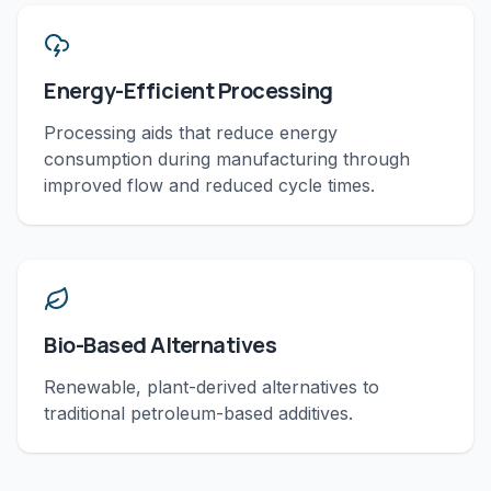
Energy-Efficient Processing
Processing aids that reduce energy
consumption during manufacturing through
improved flow and reduced cycle times.
Bio-Based Alternatives
Renewable, plant-derived alternatives to
traditional petroleum-based additives.