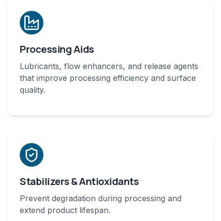
Processing Aids
Lubricants, flow enhancers, and release agents
that improve processing efficiency and surface
quality.
Stabilizers & Antioxidants
Prevent degradation during processing and
extend product lifespan.