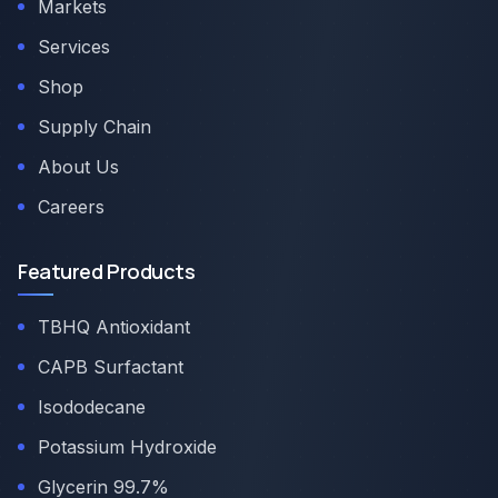
Markets
Services
Shop
Supply Chain
About Us
Careers
Featured Products
TBHQ Antioxidant
CAPB Surfactant
Isododecane
Potassium Hydroxide
Glycerin 99.7%