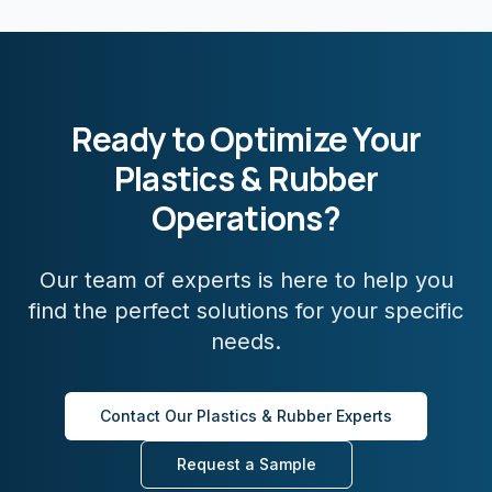
Ready to Optimize Your
Plastics & Rubber
Operations?
Our team of experts is here to help you
find the perfect solutions for your specific
needs.
Contact Our
Plastics & Rubber
Experts
Request a Sample