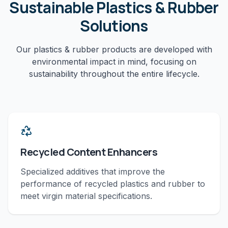
Sustainable
Plastics & Rubber
Solutions
Our
plastics & rubber
products are developed with
environmental impact in mind, focusing on
sustainability throughout the entire lifecycle.
Recycled Content Enhancers
Specialized additives that improve the
performance of recycled plastics and rubber to
meet virgin material specifications.