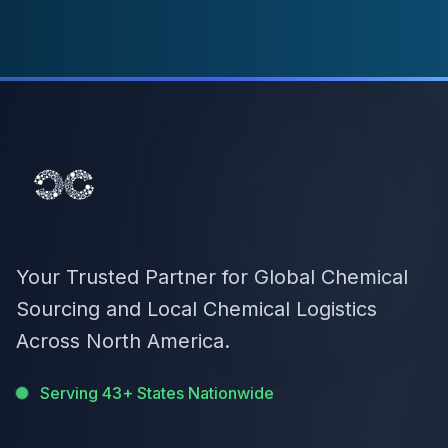
Your Trusted Partner for Global Chemical
Sourcing and Local Chemical Logistics
Across North America.
Serving 43+ States Nationwide