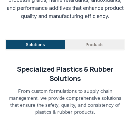
and performance additives that enhance product
quality and manufacturing efficiency.
Solutions
Products
Specialized
Plastics & Rubber
Solutions
From custom formulations to supply chain
management, we provide comprehensive solutions
that ensure the safety, quality, and consistency of
plastics & rubber
products.