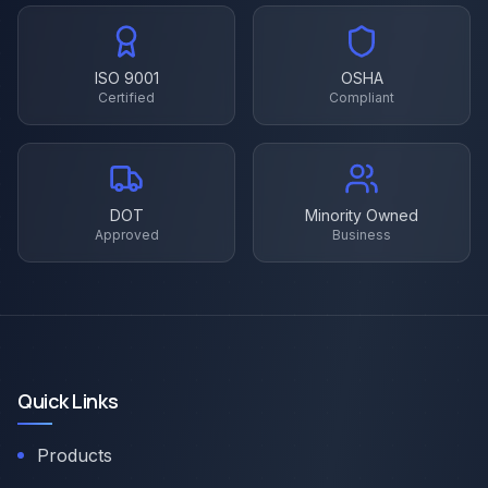
ISO 9001
OSHA
Certified
Compliant
DOT
Minority Owned
Approved
Business
Quick Links
Products