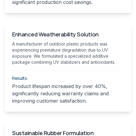
significant production cost savings.
Enhanced Weatherability Solution
A manufacturer of outdoor plastic products was
experiencing premature degradation due to UV
exposure. We formulated a specialized additive
package combining UV stabilizers and antioxidants.
Results:
Product lifespan increased by over 40%,
significantly reducing warranty claims and
improving customer satisfaction.
Sustainable Rubber Formulation