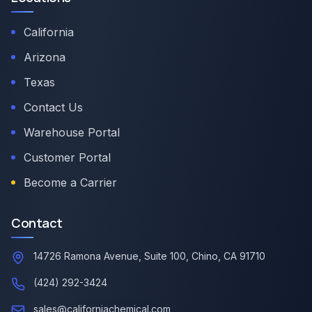
California
Arizona
Texas
Contact Us
Warehouse Portal
Customer Portal
Become a Carrier
Contact
14726 Ramona Avenue, Suite 100, Chino, CA 91710
(424) 292-3424
sales@californiachemical.com